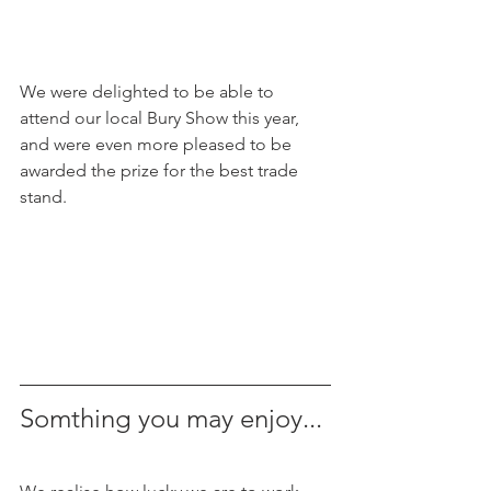
We were delighted to be able to 
attend our local Bury Show this year, 
and were even more pleased to be 
awarded the prize for the best trade 
stand.
Somthing you may enjoy...