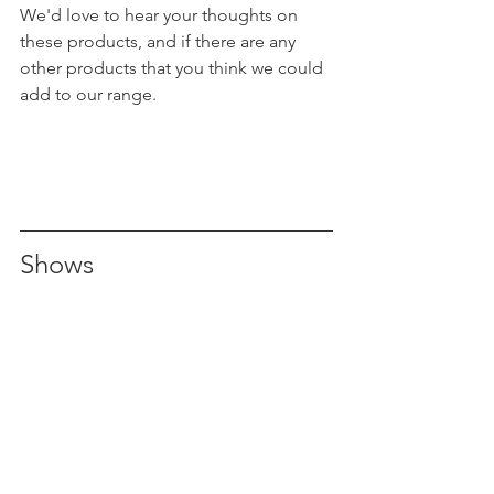
We'd love to hear your thoughts on 
these products, and if there are any 
other products that you think we could 
add to our range.
Shows