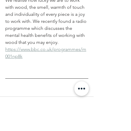
We realise how lucky we are to work 
with wood, the smell, warmth of touch 
and individuality of every piece is a joy 
to work with. We recently found a radio 
programme which discusses the 
mental health benefits of working with 
wood that you may enjoy.
https://www.bbc.co.uk/programmes/m
001np8k