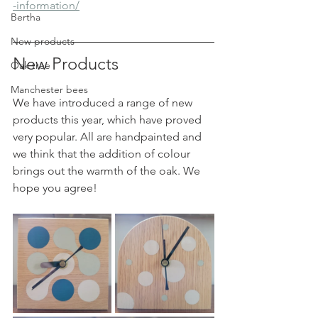
-information/
Bertha
New products
New Products
Oak tree
Manchester bees
We have introduced a range of new 
products this year, which have proved 
very popular. All are handpainted and 
we think that the addition of colour 
brings out the warmth of the oak. We 
hope you agree!