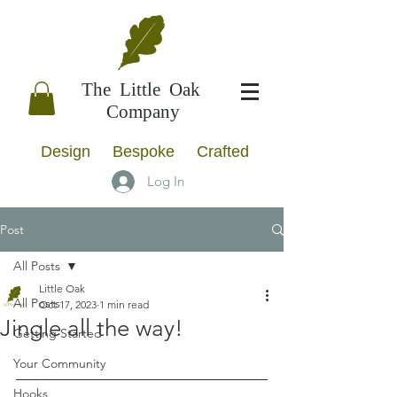
The Little Oak
Company
Design Bespoke Crafted
Log In
Post
All Posts
Little Oak
All Posts
Oct 17, 2023
1 min read
Jingle all the way!
Getting Started
Your Community
Hooks