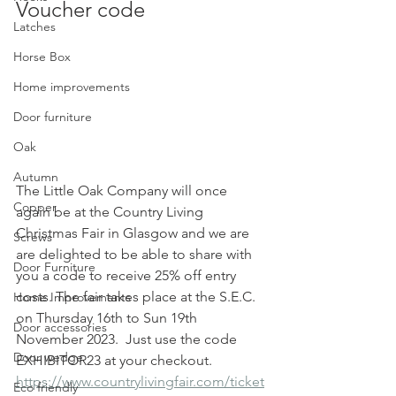
Voucher code 
Latches
Horse Box
Home improvements
Door furniture
Oak
Autumn
The Little Oak Company will once 
Copper
again be at the Country Living  
Christmas Fair in Glasgow and we are 
Screws
are delighted to be able to share with 
Door Furniture
you a code to receive 25% off entry 
costs. The fair takes place at the S.E.C. 
Home Improvements
on Thursday 16th to Sun 19th 
Door accessories
November 2023.  Just use the code 
Door wedge
EXHIBITOR23 at your checkout.  
https://www.countrylivingfair.com/ticket
Eco friendly