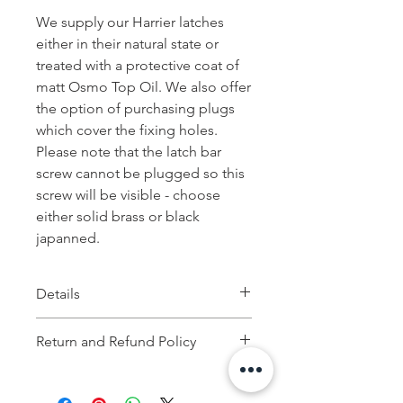
We supply our Harrier latches
either in their natural state or
treated with a protective coat of
matt Osmo Top Oil. We also offer
the option of purchasing plugs
which cover the fixing holes.
Please note that the latch bar
screw cannot be plugged so this
screw will be visible - choose
either solid brass or black
japanned.
Details
Height: 23 cm
Return and Refund Policy
Width: 2.5 cm
If you are not 100% satisfied with your
purchase, you can return the product and
Depth: 17 cm