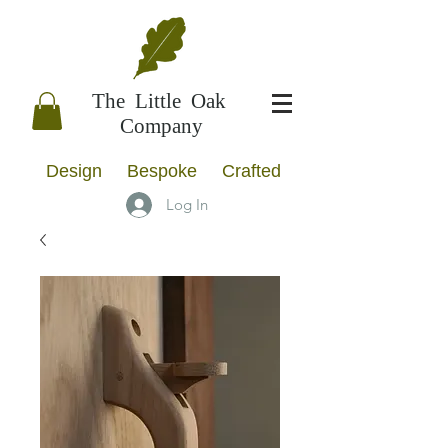
The Little Oak
Company
Design Bespoke Crafted
Log In