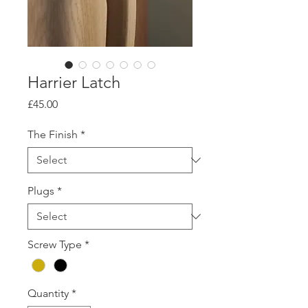
Harrier Latch
Price
£45.00
The Finish
*
Plugs
*
Screw Type
*
Quantity
*