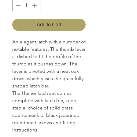
Add to Cart
An elegant latch with a number of
notable features. The thumb lever
is dished to fit the profile of the
thumb as it pushes down. The
lever is pivoted with a neat oak
dowel which raises the gracefully
shaped latch bar.
The Harrier latch set comes
complete with latch bar, keep,
staple, choice of solid brass
countersunk or black japanned
roundhead screws and fitting
instructions.