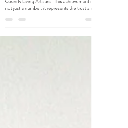
Country Living Artisans
We were delighted to be in the top 40 of
Counrty Living Artisans. This achievement is
not just a number; it represents the trust and
support of customers who appreciate quality
and authenticity. We couldn't have done this
without the support of all our customers and
we are very grateful. The Journey to the Top
40 Our path to becoming one of the top 40
Country Living artisans started with a simple
goal: to offer products that resonate with the
lifestyle and values of our custo