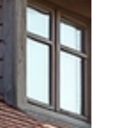
to Use Garden Labels Effectively Using
garden labels can imp