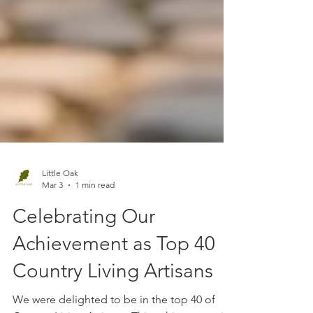
Little Oak
Mar 3
1 min read
Celebrating Our
Achievement as Top 40