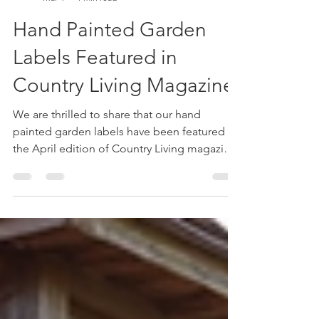
Little Oak
Mar 4
1 min read
Hand Painted Garden
Labels Featured in
Country Living Magazine
We are thrilled to share that our hand
painted garden labels have been featured in
the April edition of Country Living magazine.
This recognition highlights the charm and
practicality of these unique garden
accessories, designed to bring both style
and function to your outdoor space.
Whether you are an experienced gardener or
just starting, these labels offer a creative way
to organize and beautify your garden. How