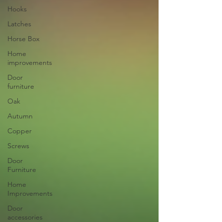
Hooks
Latches
Horse Box
Home
improvements
Door
furniture
Oak
Autumn
Copper
Screws
Door
Furniture
Home
Improvements
Door
accessories