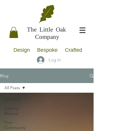
The Little Oak
Company
Design Bespoke Crafted
Log In
Blog
All Posts
All Posts
Getting
Started
Your
Community