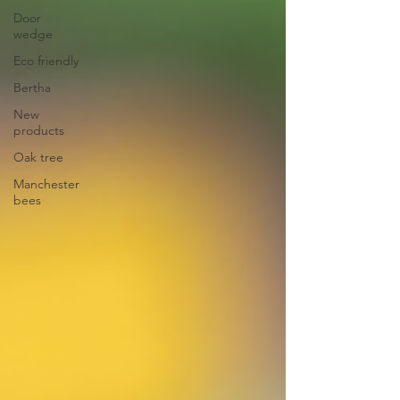
Door
wedge
Eco friendly
Bertha
New
products
Oak tree
Manchester
bees