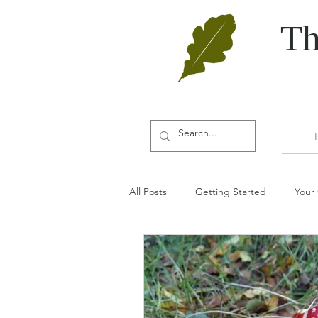
Th
All Posts
Getting Started
Your
Door furniture
Oak
Aut
Door accessories
Door wedge