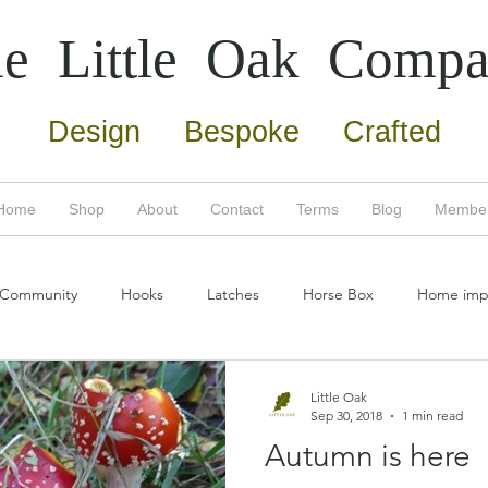
e Little Oak
Compa
Design Bespoke Crafted
Home
Shop
About
Contact
Terms
Blog
Membe
 Community
Hooks
Latches
Horse Box
Home imp
umn
Copper
Screws
Door Furniture
Home Impro
Little Oak
Sep 30, 2018
1 min read
Autumn is here
Eco friendly
Bertha
New products
Oak tree