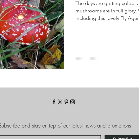
The days are getting colder 
mushrooms are in full glory. 
including this lovely Fly Agari
Subscribe and stay on top of our latest news and promotions
Subscribe