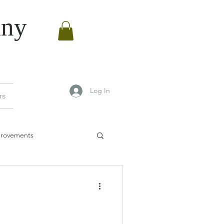
ny
Log In
rs
rovements
vements
Manchester bees