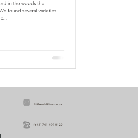
and in the woods the
We found several varieties
c...
littleoak@live.co.uk
(+44) 741 499 0129