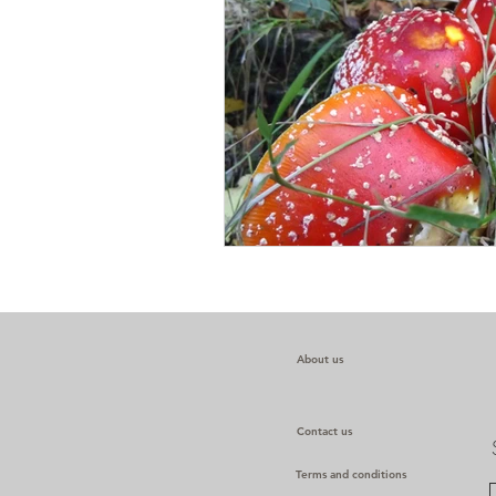
About us
Contact us
Terms and conditions