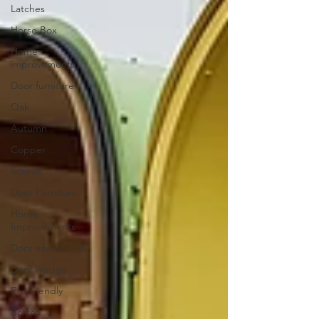
Latches
Horse Box
Home
improvements
Door furniture
Oak
Autumn
Copper
Screws
Door Furniture
Home
Improvements
Door accessories
Door wedge
Eco friendly
Bertha