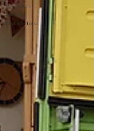
New products
Oak tree
Manchester bees