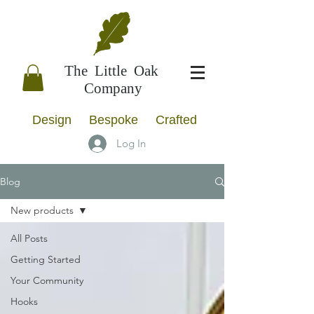
The Little Oak
Company
Design Bespoke Crafted
Log In
Blog
New products
All Posts
Getting Started
Your Community
Hooks