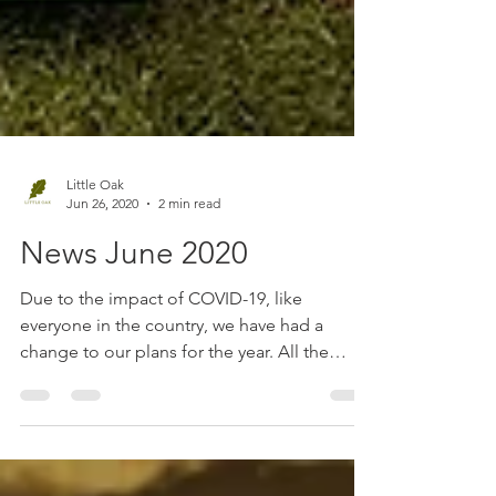
Little Oak
Jun 26, 2020
2 min read
News June 2020
Due to the impact of COVID-19, like
everyone in the country, we have had a
change to our plans for the year. All the
country fairs that...