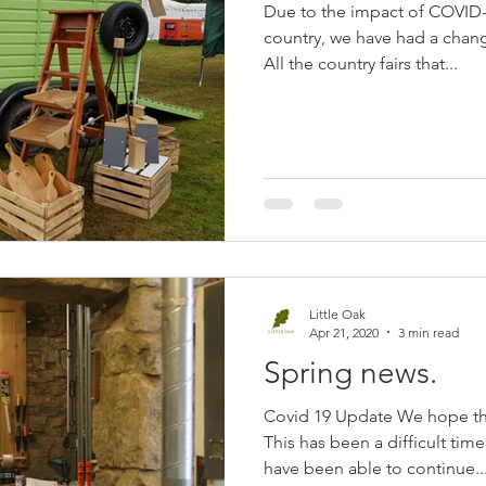
Due to the impact of COVID-1
country, we have had a change
All the country fairs that...
Little Oak
Apr 21, 2020
3 min read
Spring news.
Covid 19 Update We hope tha
This has been a difficult ti
have been able to continue..