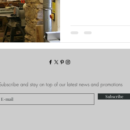
Subscribe and stay on top of our latest news and promotions
Subscribe