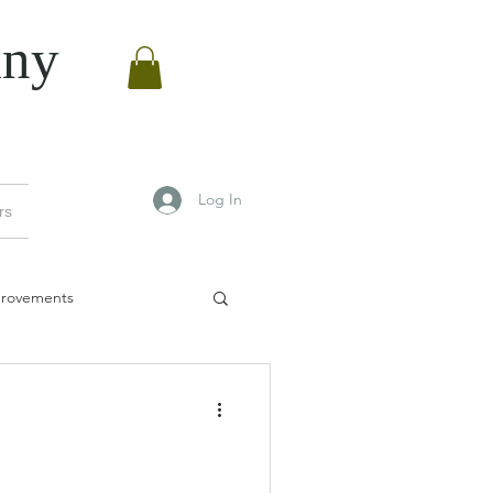
ny
Log In
rs
rovements
vements
0
Manchester bees