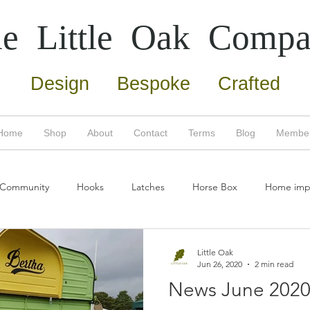
e Little Oak
Compa
Design Bespoke Crafted
Home
Shop
About
Contact
Terms
Blog
Membe
 Community
Hooks
Latches
Horse Box
Home imp
umn
Copper
Screws
Door Furniture
Home Impro
Little Oak
Jun 26, 2020
2 min read
News June 202
Eco friendly
Bertha
New products
Oak tree