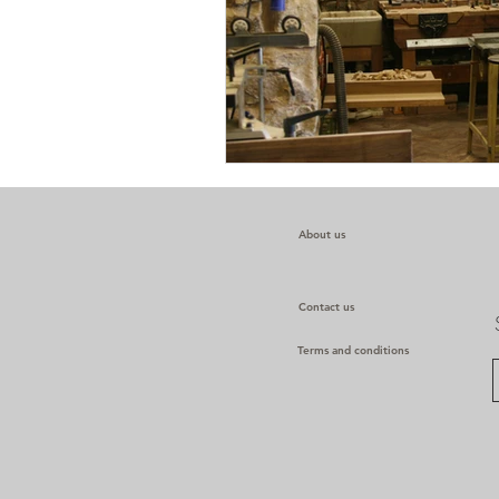
About us
Contact us
Terms and conditions