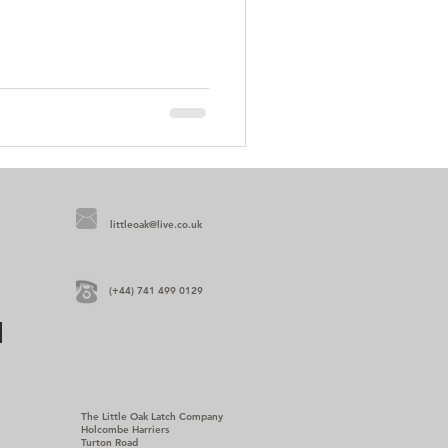
littleoak@live.co.uk
(+44) 741 499 0129
The Little Oak Latch Company
Holcombe Harriers
Turton Road