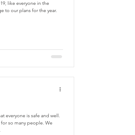
9, like everyone in the
 to our plans for the year.
t everyone is safe and well.
me for so many people. We
.