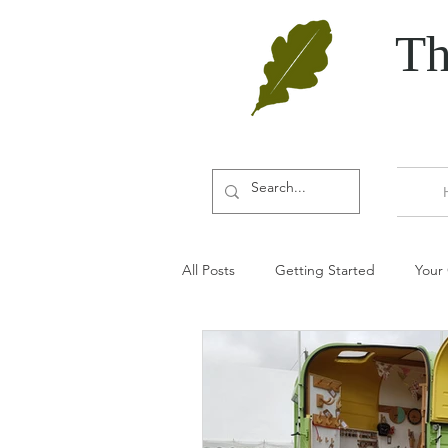
Th
All Posts
Getting Started
Your
Door furniture
Oak
Aut
Door accessories
Door wedge