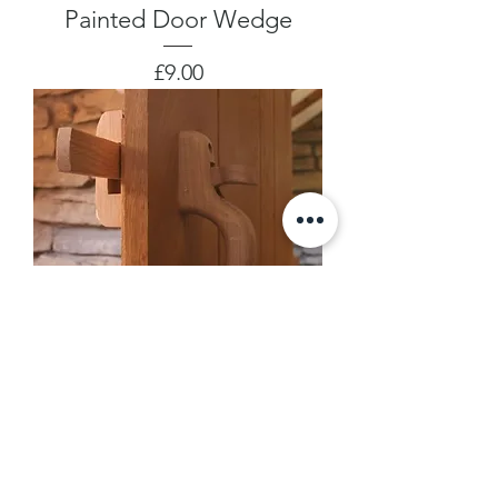
Painted Door Wedge
Price
£9.00
Suffolk Latch
Price
£45.00