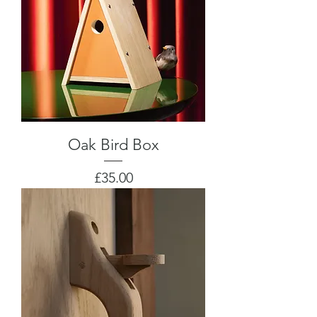
Oak Bird Box
Price
£35.00