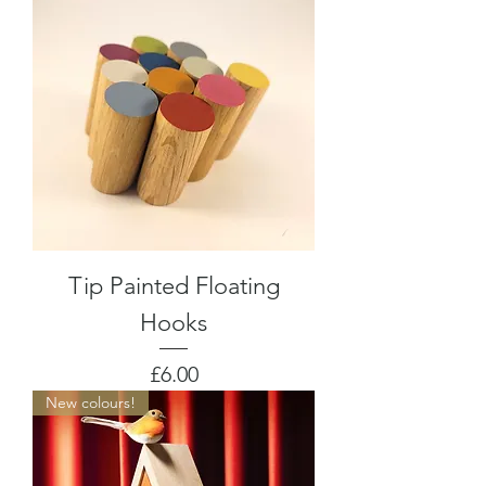
Tip Painted Floating
Hooks
Price
£6.00
New colours!