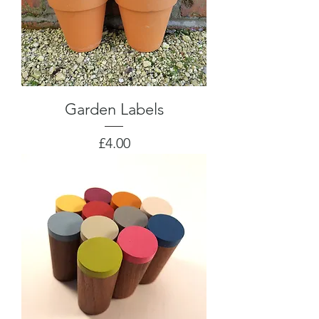
Garden Labels
Price
£4.00