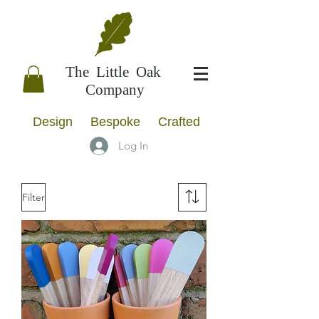
The Little Oak
Company
Design Bespoke Crafted
Log In
Filter