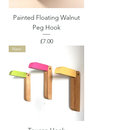
Painted Floating Walnut
Peg Hook
Price
£7.00
New!