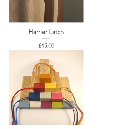
Harrier Latch
Price
£45.00