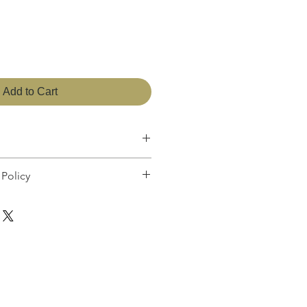
Add to Cart
 27cm
Policy
sfied with your purchase, you can return
ull refund or exchange the product for
ar or not. You can return a product for
date you purchased it. Any product you
me condition you received it and in the