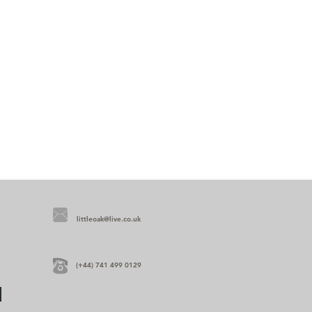
littleoak@live.co.uk
(+44) 741 499 0129