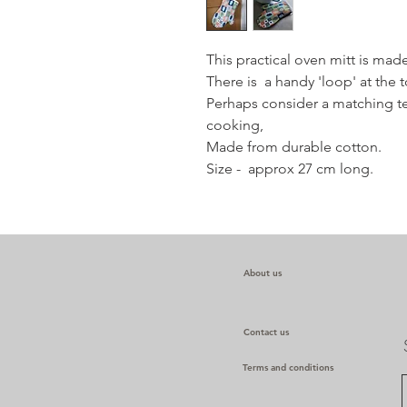
This practical oven mitt is mad
There is a handy 'loop' at the 
Perhaps consider a matching t
cooking,
Made from durable cotton.
Size - approx 27 cm long.
About us
Contact us
Terms and conditions