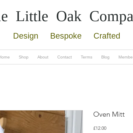
e Little Oak
Compa
Design Bespoke Crafted
Home
Shop
About
Contact
Terms
Blog
Membe
Oven Mitt
Price
£12.00