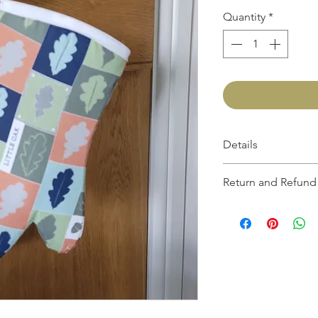
Quantity
*
Details
Length; approximately
Return and Refund 
If you are not 100% sati
the product and get a f
another one, be it simil
up to 30 days from the 
return must be in the sa
original packaging.